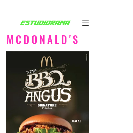
MCDONALD'S
SIGNATURE COLLECTION
AGÊNCIA: LEO BURNETT
DUBAI